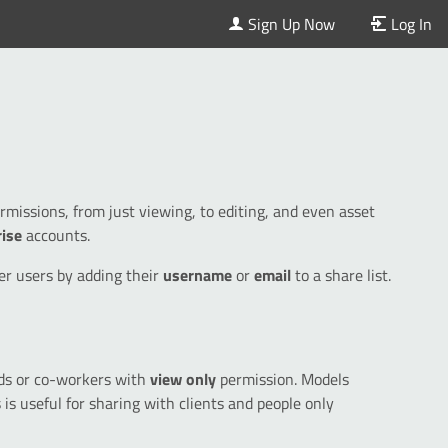
Sign Up Now
Log In
issions, from just viewing, to editing, and even asset
rise
accounts.
er users by adding their
username
or
email
to a share list.
nds or co-workers with
view only
permission. Models
s is useful for sharing with clients and people only