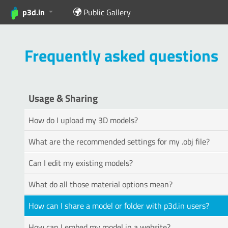
p3d.in
Public Gallery
Frequently asked questions
Usage & Sharing
How do I upload my 3D models?
What are the recommended settings for my .obj file?
Can I edit my existing models?
What do all those material options mean?
How can I share a model or folder with p3d.in users?
How can I embed my model in a website?