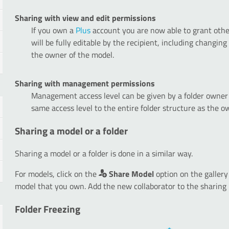
Sharing with view and edit permissions
If you own a
Plus
account you are now able to grant oth
will be fully editable by the recipient, including changin
the owner of the model.
Sharing with management permissions
Management access level can be given by a folder owner 
same access level to the entire folder structure as the o
Sharing a model or a folder
Sharing a model or a folder is done in a similar way.
For models, click on the
Share Model
option on the gallery
model that you own. Add the new collaborator to the sharing 
Folder Freezing