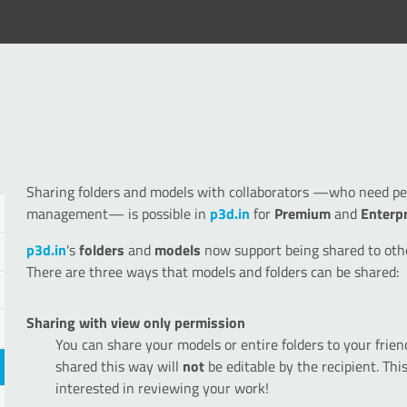
Sharing folders and models with collaborators —who need perm
management— is possible in
p3d.in
for
Premium
and
Enterp
p3d.in
's
folders
and
models
now support being shared to oth
There are three ways that models and folders can be shared:
Sharing with view only permission
You can share your models or entire folders to your frie
shared this way will
not
be editable by the recipient. Thi
interested in reviewing your work!