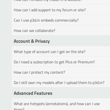
How can I add support to my forum or site?
Can I use p3d.in embeds commercially?
How can we collaborate?
Account & Privacy
What type of account can I get on the site?
Do I need a subscription to get Plus or Premium?
How can I protect my content?
Do I still own my models after I upload them to p3d.in?
Advanced Features
What are hotspots (annotations), and how can I use
them?