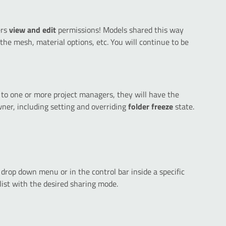
ers
view and edit
permissions! Models shared this way
g the mesh, material options, etc. You will continue to be
to one or more project managers, they will have the
wner, including setting and overriding
folder freeze
state.
 drop down menu or in the control bar inside a specific
list with the desired sharing mode.