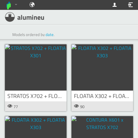
alumineu
Models ordered by
date
.
STRATOS X702 + FLOATIA X301
FLOATIA X302 + FLOATIA X303
77
90