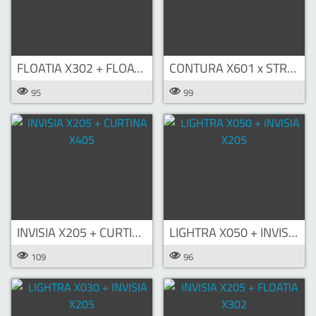
FLOATIA X302 + FLOATIA X303
CONTURA X601 x STRATOS X702
95
99
INVISIA X205 + CURTINA X405
LIGHTRA X050 + INVISIA X205
109
96