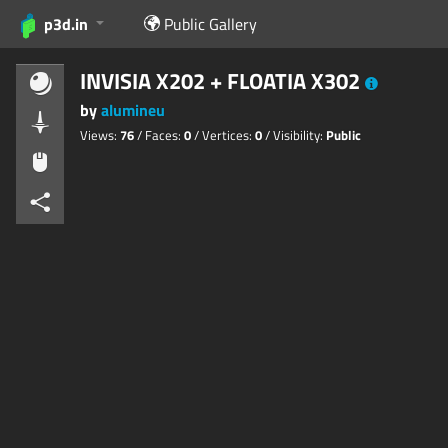
p3d.in
Public Gallery
INVISIA X202 + FLOATIA X302
by
alumineu
Views:
76
/ Faces:
0
/ Vertices:
0
/ Visibility:
Public