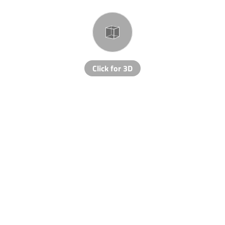
Click for 3D