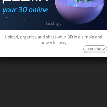
Loading...
Upload, organize and share your 3D in a simple and
powerful way
Learn how