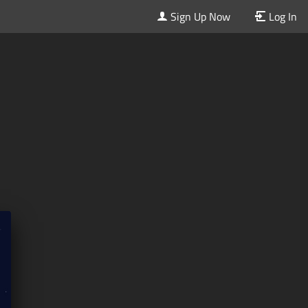
Sign Up Now
Log In