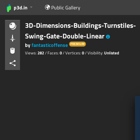
p3d.in
Public Gallery
3D-Dimensions-Buildings-Turnstiles-
Swing-Gate-Double-Linear
by
fantasticoffense
PREMIUM
Views:
282
/ Faces:
0
/ Vertices:
0
/ Visibility:
Unlisted