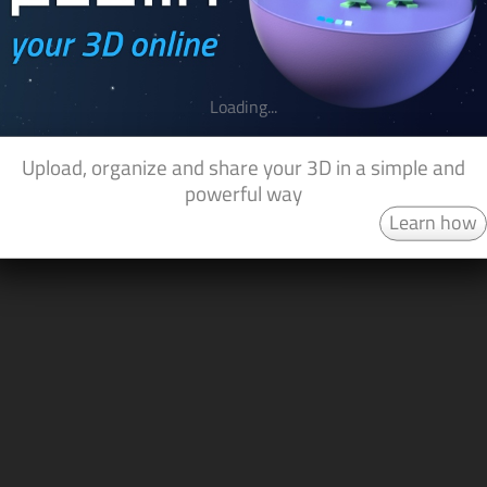
Loading...
Upload, organize and share your 3D in a simple and
powerful way
Learn how