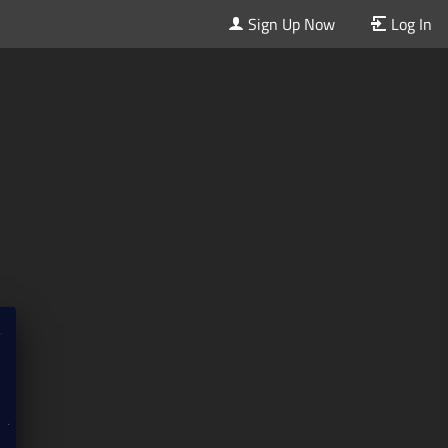
Sign Up Now
Log In