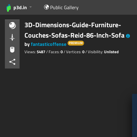
p3d.in
Public Gallery
3D-Dimensions-Guide-Furniture-
Couches-Sofas-Reid-86-Inch-Sofa
by
fantasticoffense
PREMIUM
Views:
5487
/ Faces:
0
/ Vertices:
0
/ Visibility:
Unlisted