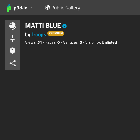
p3d.in
Public Gallery
MATTI BLUE
by
froops
PREMIUM
Views:
51
/ Faces:
0
/ Vertices:
0
/ Visibility:
Unlisted