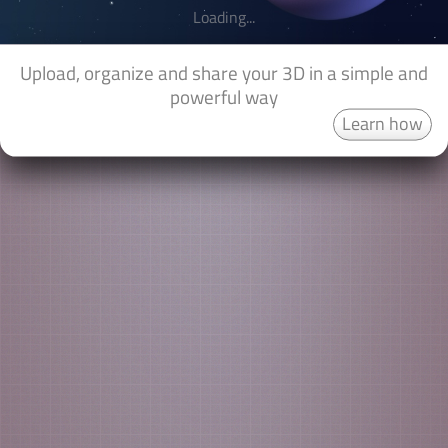
Loading...
Upload, organize and share your 3D in a simple and
powerful way
Learn how