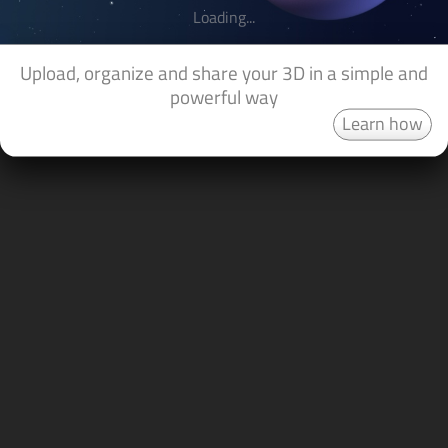
Loading...
Upload, organize and share your 3D in a simple and
powerful way
Learn how