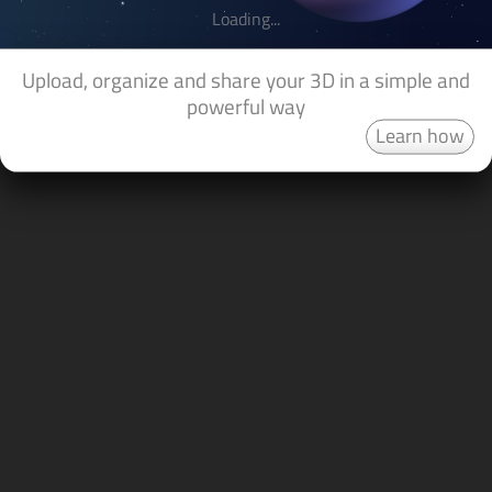
Loading...
Upload, organize and share your 3D in a simple and
powerful way
Learn how