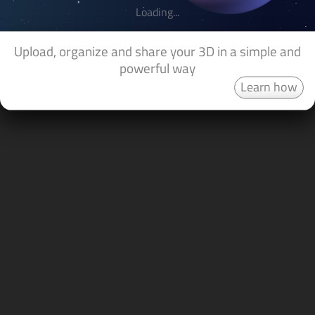
Loading...
Upload, organize and share your 3D in a simple and
powerful way
Learn how