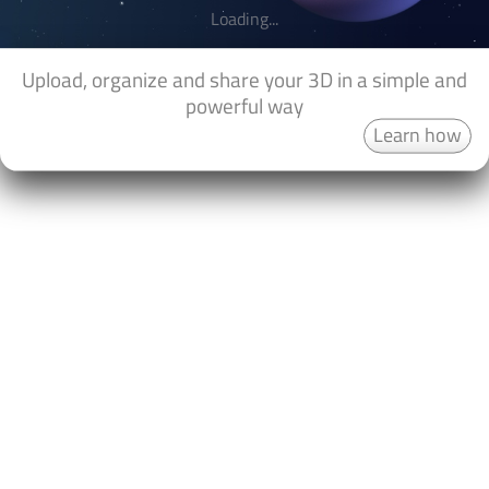
Loading...
Upload, organize and share your 3D in a simple and
powerful way
Learn how