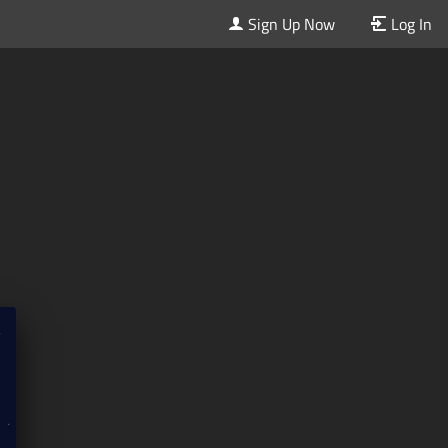
Sign Up Now
Log In