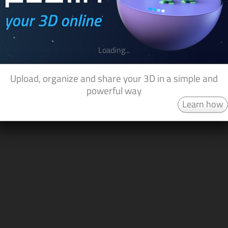
Loading...
Upload, organize and share your 3D in a simple and
powerful way
Learn how