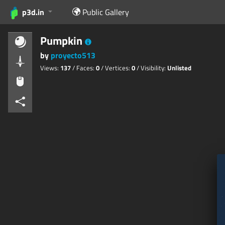
p3d.in
Public Gallery
Pumpkin
by
proyecto513
Views:
137
/ Faces:
0
/ Vertices:
0
/ Visibility:
Unlisted