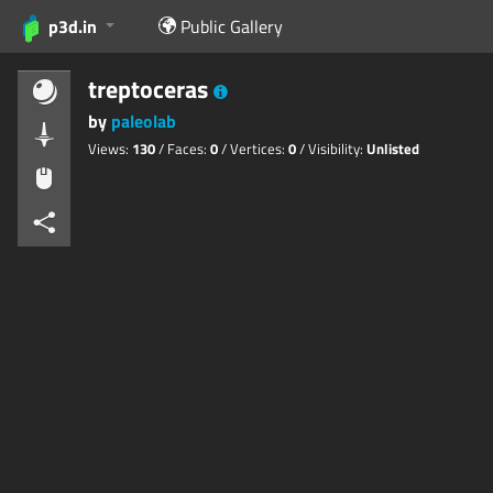
p3d.in
Public Gallery
treptoceras
by
paleolab
Views:
130
/ Faces:
0
/ Vertices:
0
/ Visibility:
Unlisted