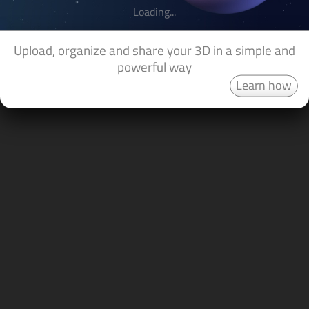
Loading...
Upload, organize and share your 3D in a simple and
powerful way
Learn how