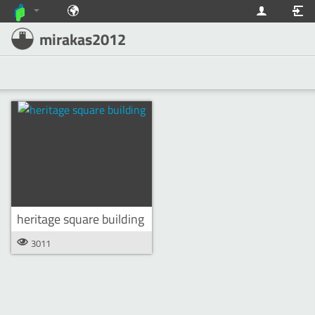
mirakas2012
heritage square building
3011