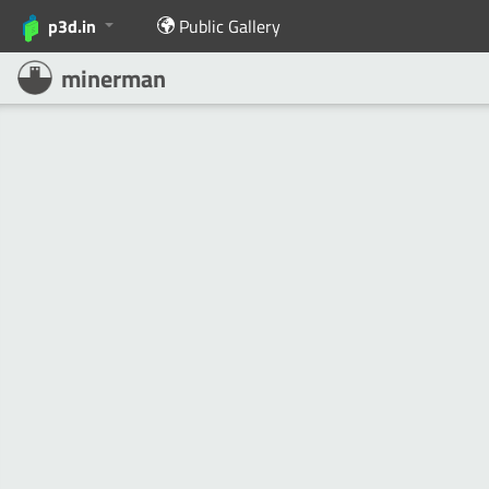
p3d.in
Public Gallery
minerman