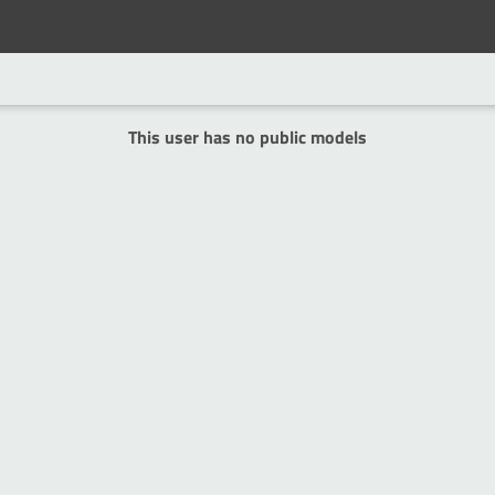
This user has no public models