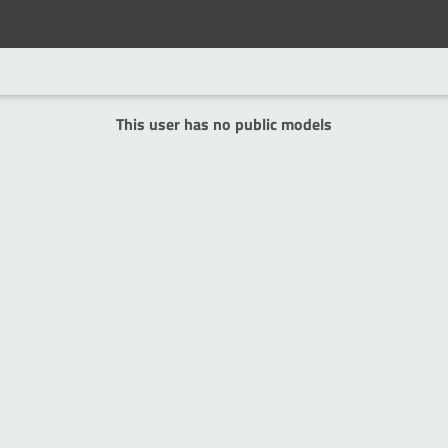
This user has no public models