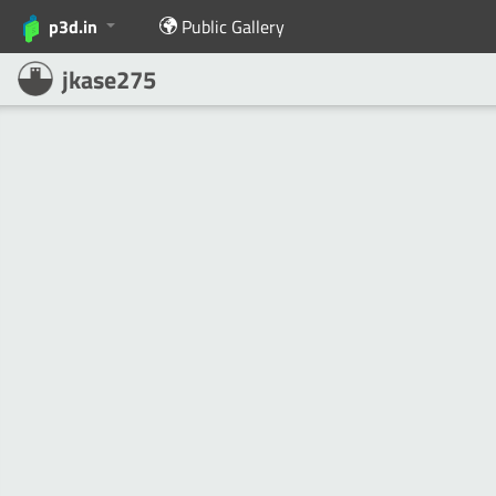
p3d.in
Public Gallery
jkase275