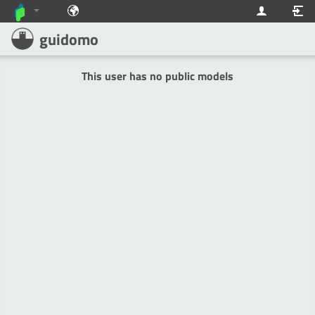
guidomo
This user has no public models