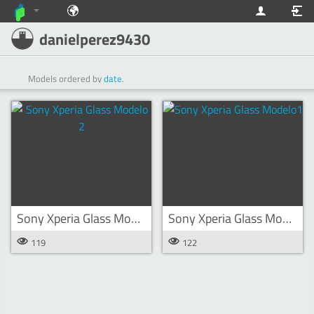
danielperez9430
Models ordered by
date
.
Sony Xperia Glass Modelo 2
Sony Xperia Glass Modelo1
119
122