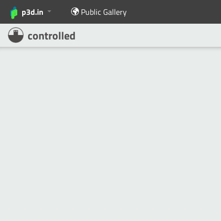
p3d.in
Public Gallery
controlled