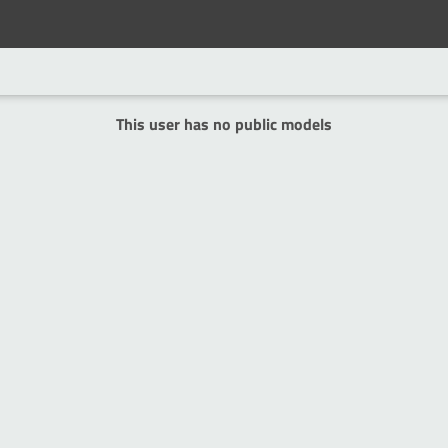
This user has no public models