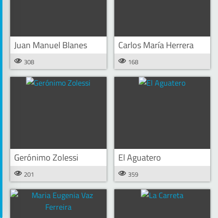
Juan Manuel Blanes
Carlos María Herrera
308
168
Gerónimo Zolessi
El Aguatero
201
359