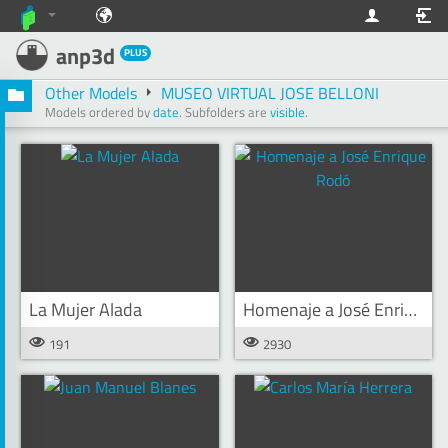
anp3d
PLUS
Other Models
MUSEO VIRTUAL JOSE BELLONI
Models ordered by
date
.
Subfolders are
visible
.
La Mujer Alada
Homenaje a José Enrique Rodó
191
2930