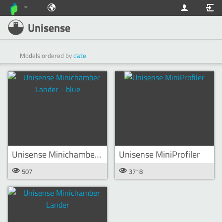
Unisense
Models ordered by
date
.
Unisense Minichamber Lander - blue
Unisense MiniProfiler
507
3718