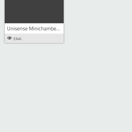
Unisense Minichamber Lander
3346