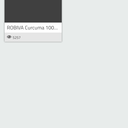
ROBIVA Curcuma 100ml bottle
5257