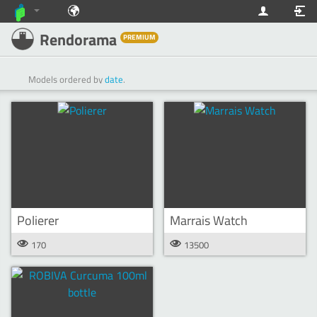
Rendorama
PREMIUM
Models ordered by
date
.
Polierer
Marrais Watch
170
13500