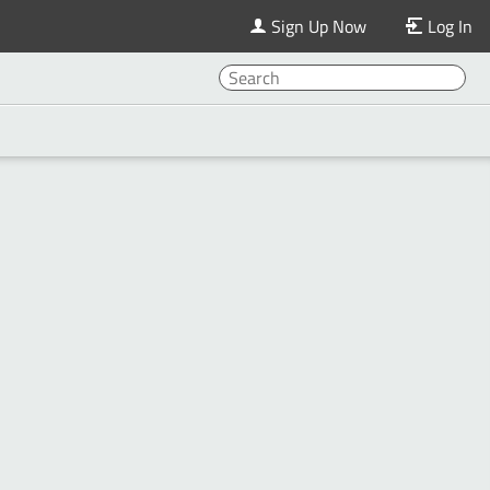
Sign Up Now
Log In