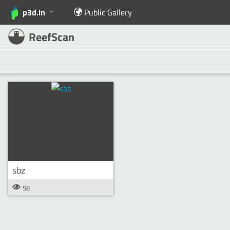
p3d.in
Public Gallery
ReefScan
sbz
58