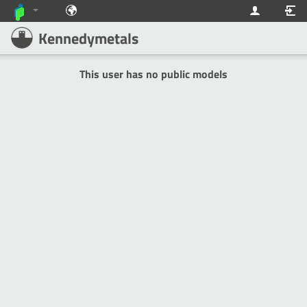
Kennedymetals
This user has no public models