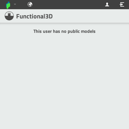
Functional3D
This user has no public models