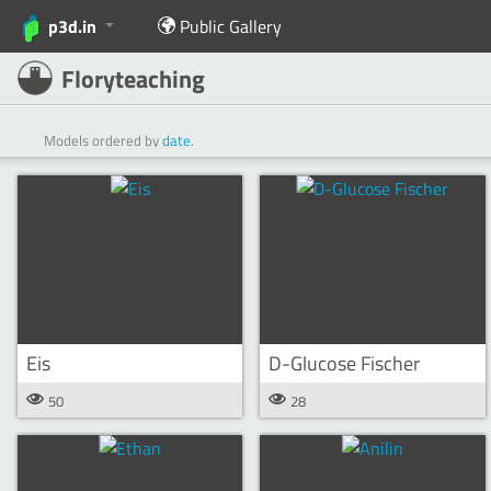
p3d.in
Public Gallery
Floryteaching
Models ordered by
date
.
Eis
D-Glucose Fischer
50
28