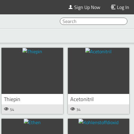
Sign Up Now
Log In
Thiepin
Acetonitril
54
34