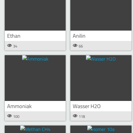
Ethan
Anilin
34
66
Ammoniak
Wasser H2O
100
118