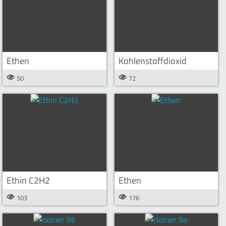
Ethen
Kohlenstoffdioxid
50
72
Ethin C2H2
Ethen
103
176