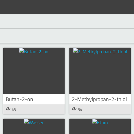
Butan-2-on
2-Methylpropan-2-thiol
43
54