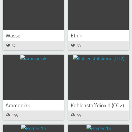
Wasser
Ethin
57
63
Ammoniak
Kohlenstoffdioxid (CO2)
108
99