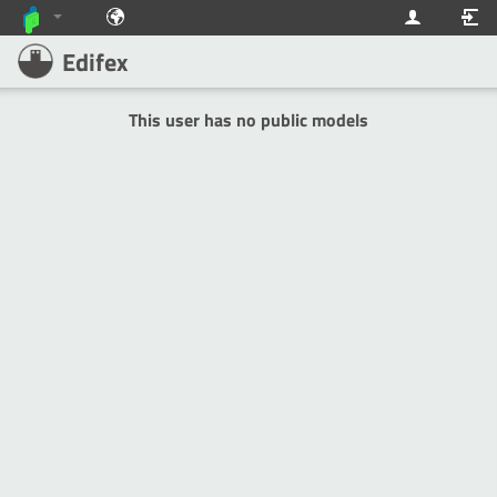
Edifex
This user has no public models