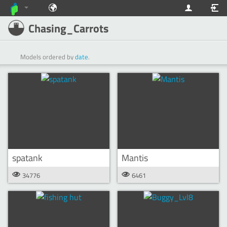
Chasing_Carrots
Models ordered by
date
.
spatank
Mantis
34776
6461