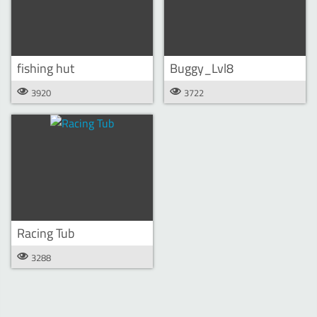
fishing hut
Buggy_Lvl8
3920
3722
Racing Tub
3288