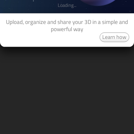
Loading...
Upload, organize and share your 3D in a simple and
powerful way
Learn how