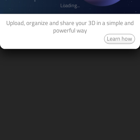
Loading...
Upload, organize and share your 3D in a simple and
powerful way
Learn how