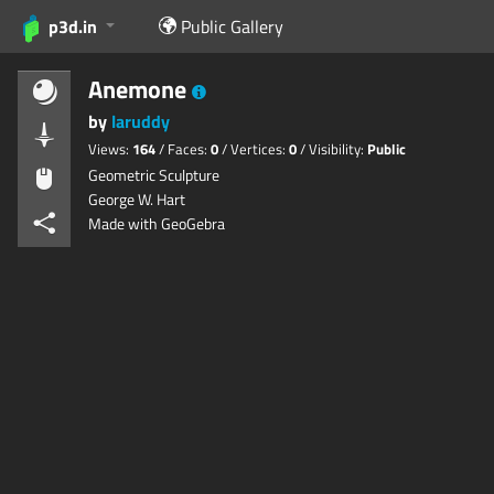
p3d.in
Public Gallery
Anemone
by
laruddy
Views:
164
/ Faces:
0
/ Vertices:
0
/ Visibility:
Public
Geometric Sculpture
George W. Hart
Made with GeoGebra