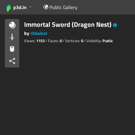
p3d.in
Public Gallery
Immortal Sword (Dragon Nest)
by
rbkaiser
Views:
1153
/ Faces:
0
/ Vertices:
0
/ Visibility:
Public