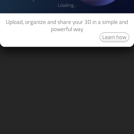
Loading...
Upload, organize and share your 3D in a simple and
powerful way
Learn how