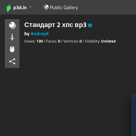
p3d.in
Public Gallery
Стандарт 2 хпс вр3
by
AndreyK
Views:
130
/ Faces:
0
/ Vertices:
0
/ Visibility:
Unlisted