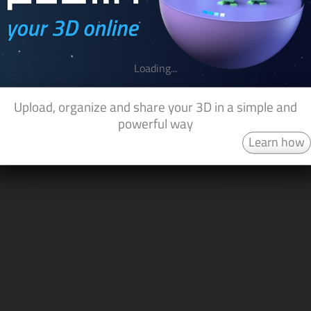
Loading...
Upload, organize and share your 3D in a simple and
powerful way
Learn how