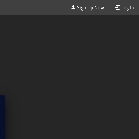
Sign Up Now
Log In