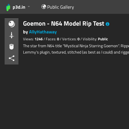
p3d.in
Public Gallery
Goemon - N64 Model Rip Test
by
AllyHathaway
Views:
1246
/ Faces:
0
/ Vertices:
0
/ Visibility:
Public
The star from N64 title "Mystical Ninja Starring Goemon". Ripp
Lemmy's plugin, textured, stitched (as best as I could) and rigge