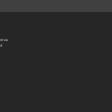
ed via
d.