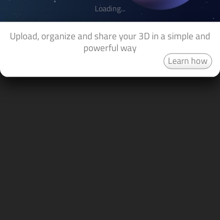
Loading...
Upload, organize and share your 3D in a simple and
powerful way
Learn how