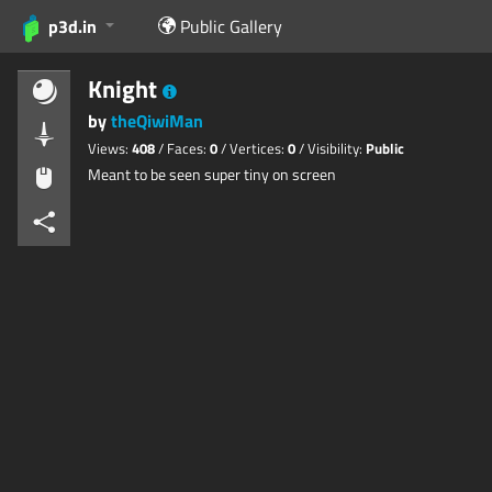
p3d.in
Public Gallery
Knight
by
theQiwiMan
Views:
408
/ Faces:
0
/ Vertices:
0
/ Visibility:
Public
Meant to be seen super tiny on screen