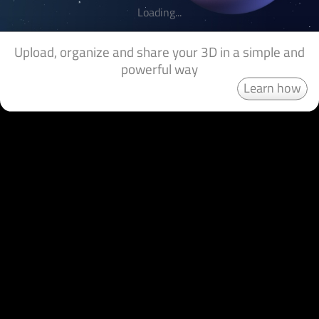
Loading...
Upload, organize and share your 3D in a simple and
powerful way
Learn how