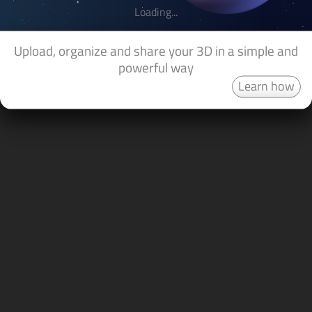
Loading...
Upload, organize and share your 3D in a simple and
powerful way
Learn how