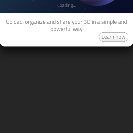
Loading...
Upload, organize and share your 3D in a simple and
powerful way
Learn how