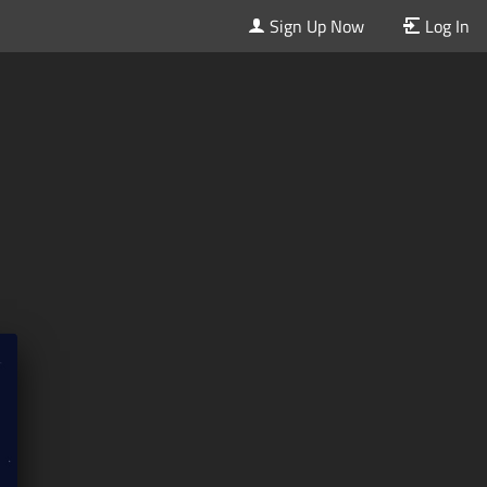
Sign Up Now
Log In