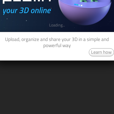
Loading...
Upload, organize and share your 3D in a simple and
powerful way
Learn how