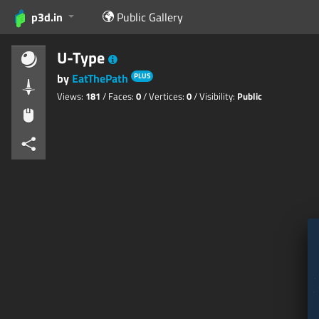
p3d.in
Public Gallery
U-Type
by
EatThePath
PLUS
Views:
181
/ Faces:
0
/ Vertices:
0
/ Visibility:
Public