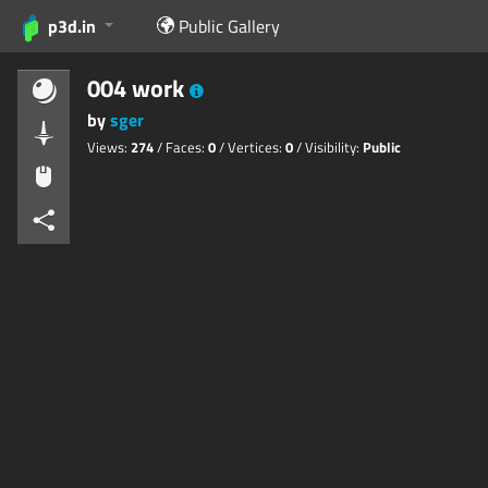
p3d.in
Public Gallery
004 work
by
sger
Views:
274
/ Faces:
0
/ Vertices:
0
/ Visibility:
Public