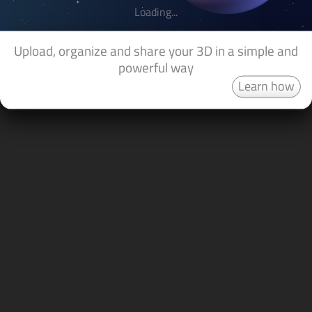
Loading...
Upload, organize and share your 3D in a simple and
powerful way
Learn how