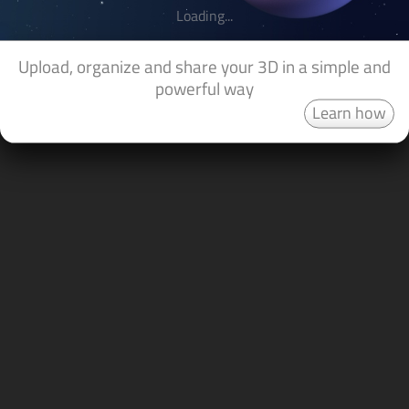
Loading...
Upload, organize and share your 3D in a simple and
powerful way
Learn how