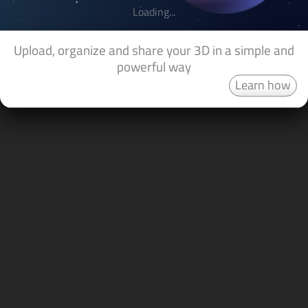
Loading...
Upload, organize and share your 3D in a simple and
powerful way
Learn how