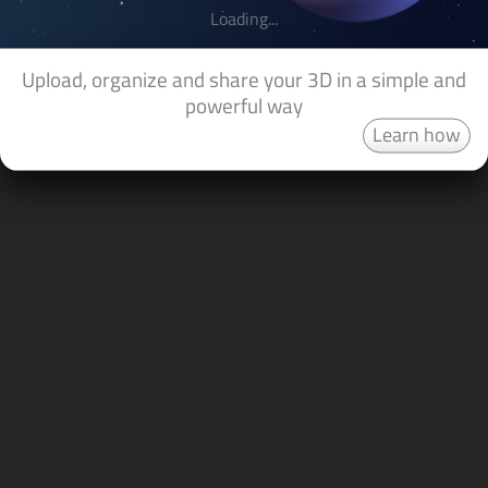
Loading...
Upload, organize and share your 3D in a simple and
powerful way
Learn how