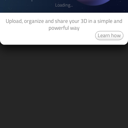
Loading...
Upload, organize and share your 3D in a simple and
powerful way
Learn how