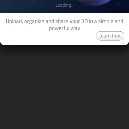
Loading...
Upload, organize and share your 3D in a simple and
powerful way
Learn how